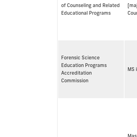
of Counseling and Related
[maj
Educational Programs
Cou
Forensic Science
Education Programs
MS i
Accreditation
Commission
Mast