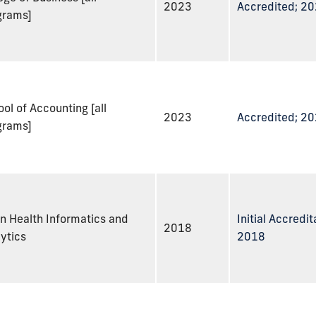
2023
Accredited; 2
grams]
ol of Accounting [all
2023
Accredited; 2
grams]
n Health Informatics and
Initial Accredit
2018
ytics
2018