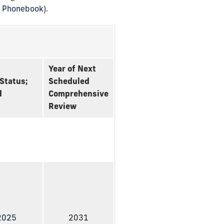
U Phonebook
).
Year of Next
Status;
Scheduled
d
Comprehensive
Review
 2025
2031