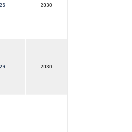
026
2030
026
2030