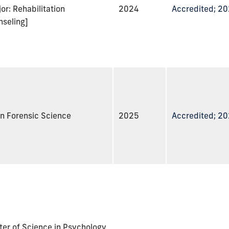
or: Rehabilitation
2024
Accredited; 2
nseling]
n Forensic Science
2025
Accredited; 2
er of Science in Psychology