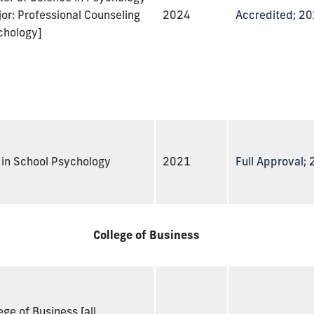
or: Professional Counseling
2024
Accredited; 2
chology]
 in School Psychology
2021
Full Approval;
College of Business
ege of Business [all