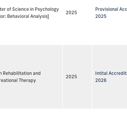
er of Science in Psychology
Provisional Acc
2025
or: Behavioral Analysis]
2025
n Rehabilitation and
Intital Accredit
2025
reational Therapy
2026