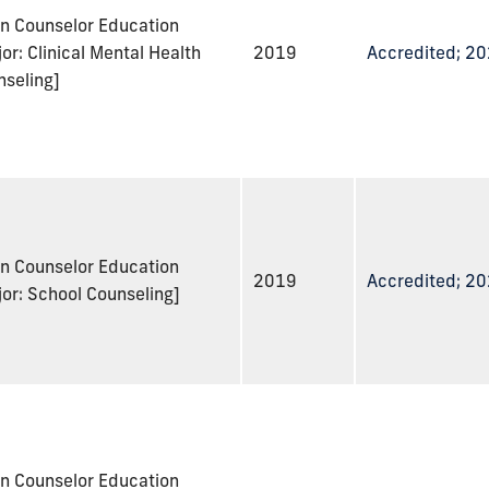
in Counselor Education
or: Clinical Mental Health
2019
Accredited; 2
nseling]
in Counselor Education
2019
Accredited; 2
or: School Counseling]
in Counselor Education