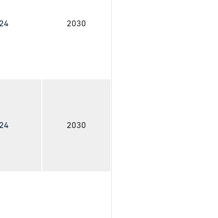
024
2030
024
2030