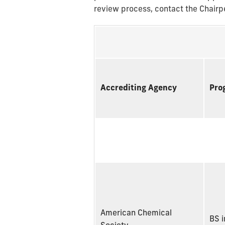
review process, contact the Chair
Accrediting Agency
Pro
American Chemical
BS i