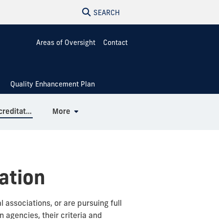
SEARCH
Areas of Oversight
Contact
Quality Enhancement Plan
Specialized & Professional Accreditation
More
ation
associations, or are pursuing full
 agencies, their criteria and