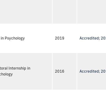
 in Psychology
2019
Accredited; 2
oral Internship in
2016
Accredited; 2
chology