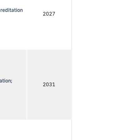
reditation
2027
ation;
2031