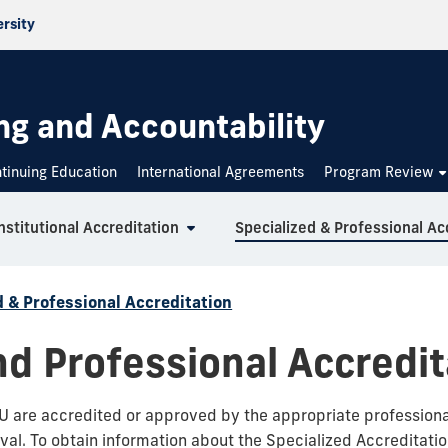
ersity
g and Accountability
tinuing Education
International Agreements
Program Review
nstitutional Accreditation
d & Professional Accreditation
nd Professional Accredit
 are accredited or approved by the appropriate professional 
val. To obtain information about the Specialized Accreditation