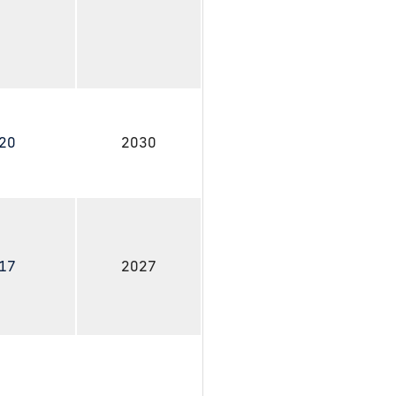
020
2030
017
2027