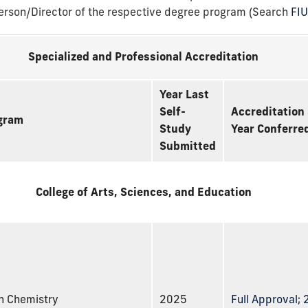
person/Director of the respective degree program (Search
FI
Specialized and Professional Accreditation
Year Last
Self-
Accreditation 
gram
Study
Year Conferre
Submitted
College of Arts, Sciences, and Education
n Chemistry
2025
Full Approval;