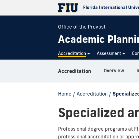
Florida International Univ
Office of the Provost
Academic Plannin
Accreditation
Assessment
Con
Overview
I
Accreditation
Home
/
Accreditation
/
Specialize
Specialized a
Professional degree programs at FIU
professional accreditation or appro