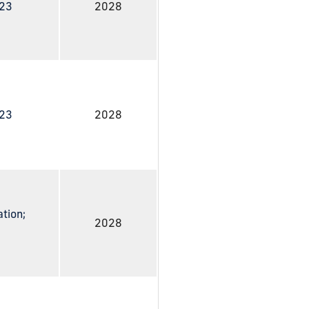
023
2028
023
2028
ation;
2028