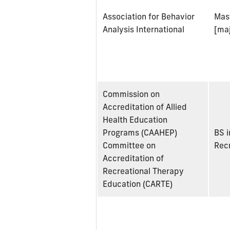
Association for Behavior
Mast
Analysis International
[maj
Commission on
Accreditation of Allied
Health Education
Programs (CAAHEP)
BS i
Committee on
Rec
Accreditation of
Recreational Therapy
Education (CARTE)