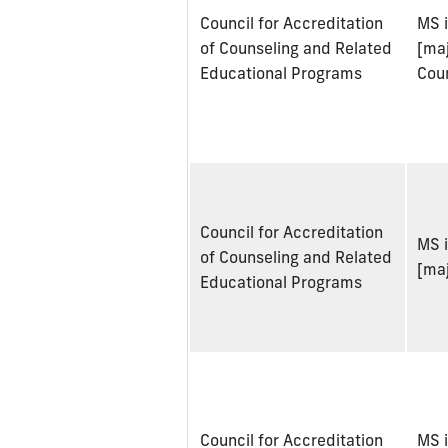
Council for Accreditation
MS 
of Counseling and Related
[maj
Educational Programs
Cou
Council for Accreditation
MS 
of Counseling and Related
[maj
Educational Programs
Council for Accreditation
MS 