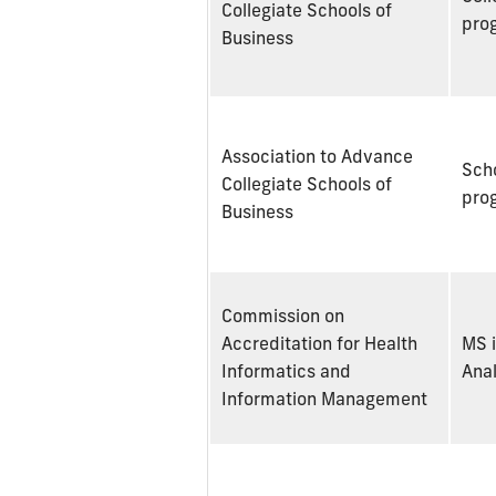
Collegiate Schools of
pro
Business
Association to Advance
Scho
Collegiate Schools of
pro
Business
Commission on
Accreditation for Health
MS i
Informatics and
Anal
Information Management