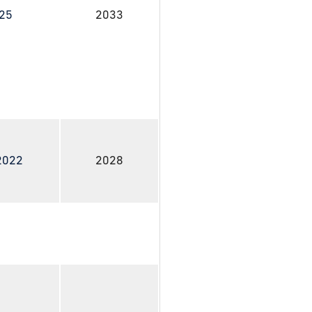
025
2033
 2022
2028