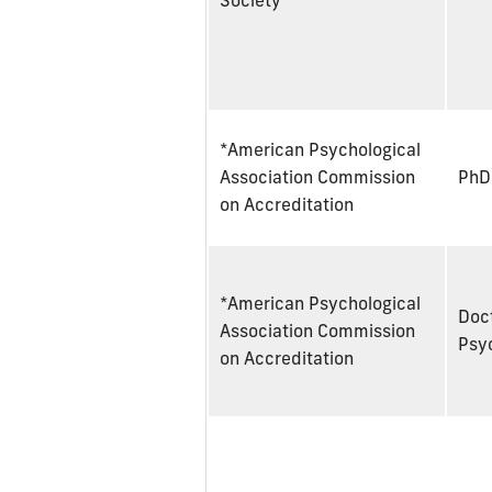
Society
*American Psychological
Association Commission
PhD
on Accreditation
*American Psychological
Doct
Association Commission
Psy
on Accreditation