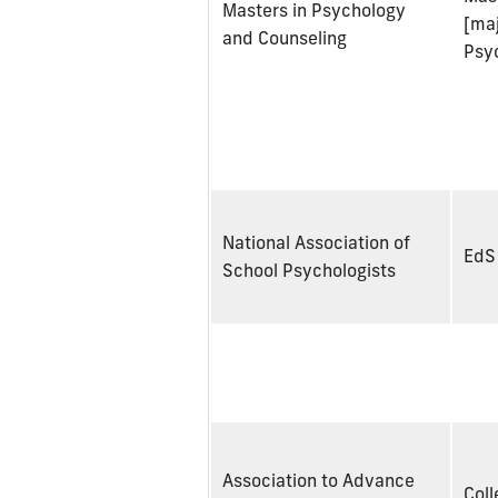
Masters in Psychology
[maj
and Counseling
Psy
National Association of
EdS
School Psychologists
Association to Advance
Coll