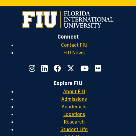
Connect
Contact FIU
FIU News
Explore FIU
About FIU
Admissions
Academics
Locations
Research
Student Life