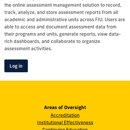
the online assessment management solution to record,
track, analyze, and store assessment reports from all
academic and administrative units across FIU. Users are
able to access and document assessment data from
their programs and units, generate reports, view data-
rich dashboards, and collaborate to organize
assessment activities.
Log in
to
the
Nuventive
Improvement
Report
Portal
Areas of Oversight
Accreditation
Institutional Effectiveness
Continuing Education