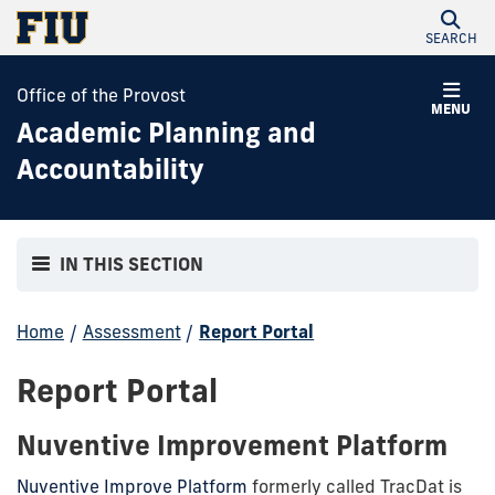
SEARCH
Office of the Provost
MENU
Academic Planning and
Accountability
IN THIS SECTION
Home
/
Assessment
/
Report Portal
Report Portal
Nuventive Improvement Platform
Nuventive Improve Platform
formerly called TracDat is