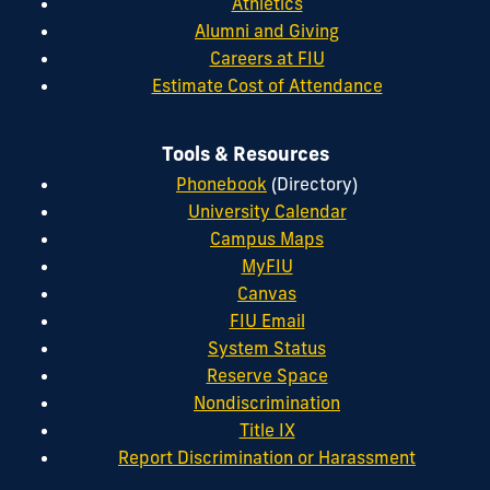
Athletics
Alumni and Giving
Careers at FIU
Estimate Cost of Attendance
Tools & Resources
Phonebook
(Directory)
University Calendar
Campus Maps
MyFIU
Canvas
FIU Email
System Status
Reserve Space
Nondiscrimination
Title IX
Report Discrimination or Harassment