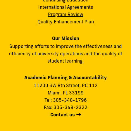
International Agreements
Program Review
Quality Enhancement Plan
Our Mission
Supporting efforts to improve the effectiveness and
efficiency of university operations and the quality of
student learning.
Academic Planning & Accountability
11200 SW 8th Street, PC 112
Miami, FL 33199
Tel:
305-348-1796
Fax: 305-348-2322
Contact us