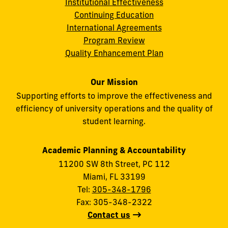
Institutional Effectiveness
Continuing Education
International Agreements
Program Review
Quality Enhancement Plan
Our Mission
Supporting efforts to improve the effectiveness and
efficiency of university operations and the quality of
student learning.
Academic Planning & Accountability
11200 SW 8th Street, PC 112
Miami, FL 33199
Tel:
305-348-1796
Fax: 305-348-2322
Contact us