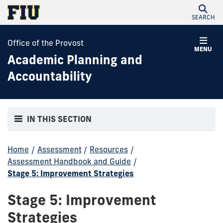
SEARCH
Office of the Provost
MENU
Academic Planning and
Accountability
IN THIS SECTION
Home
/
Assessment
/
Resources
/
Assessment Handbook and Guide
/
Stage 5: Improvement Strategies
Stage 5: Improvement
Strategies