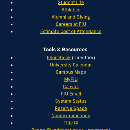
Student Life
Athletics
Alumni and Giving
Careers at FIU
Estimate Cost of Attendance
Tools & Resources
Phonebook
(Directory)
University Calendar
Campus Maps
MyFIU
Canvas
FIU Email
System Status
Reserve Space
Nondiscrimination
Title IX