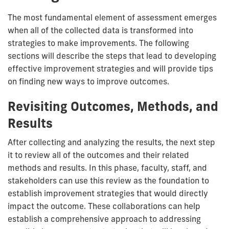
The most fundamental element of assessment emerges
when all of the collected data is transformed into
strategies to make improvements. The following
sections will describe the steps that lead to developing
effective improvement strategies and will provide tips
on finding new ways to improve outcomes.
Revisiting Outcomes, Methods, and
Results
After collecting and analyzing the results, the next step
it to review all of the outcomes and their related
methods and results. In this phase, faculty, staff, and
stakeholders can use this review as the foundation to
establish improvement strategies that would directly
impact the outcome. These collaborations can help
establish a comprehensive approach to addressing