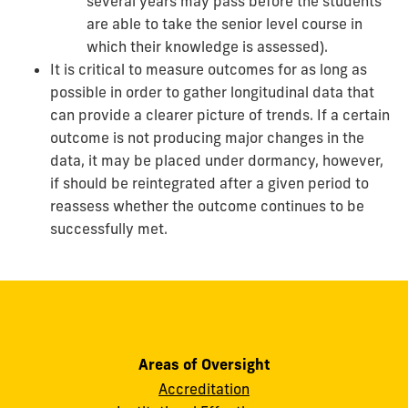
several years may pass before the students
are able to take the senior level course in
which their knowledge is assessed).
It is critical to measure outcomes for as long as
possible in order to gather longitudinal data that
can provide a clearer picture of trends. If a certain
outcome is not producing major changes in the
data, it may be placed under dormancy, however,
if should be reintegrated after a given period to
reassess whether the outcome continues to be
successfully met.
Areas of Oversight
Accreditation