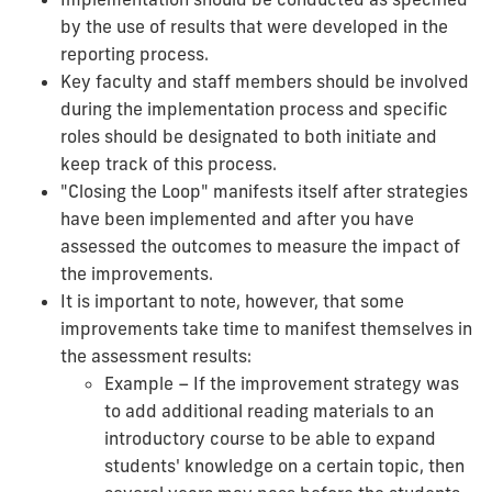
by the use of results that were developed in the
reporting process.
Key faculty and staff members should be involved
during the implementation process and specific
roles should be designated to both initiate and
keep track of this process.
"Closing the Loop" manifests itself after strategies
have been implemented and after you have
assessed the outcomes to measure the impact of
the improvements.
It is important to note, however, that some
improvements take time to manifest themselves in
the assessment results:
Example – If the improvement strategy was
to add additional reading materials to an
introductory course to be able to expand
students' knowledge on a certain topic, then