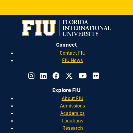
Connect
Contact FIU
FIU News
Explore FIU
About FIU
Admissions
Academics
Locations
Research