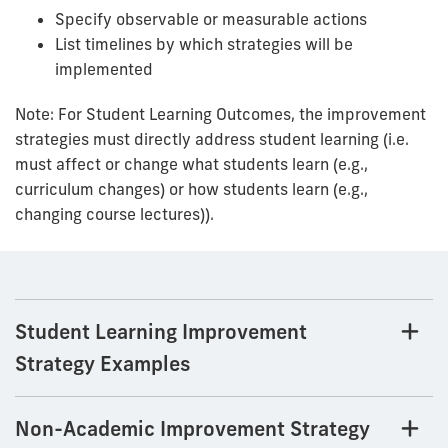
Specify observable or measurable actions
List timelines by which strategies will be
implemented
Note: For Student Learning Outcomes, the improvement
strategies must directly address student learning (i.e.
must affect or change what students learn (e.g.,
curriculum changes) or how students learn (e.g.,
changing course lectures)).
Student Learning Improvement
Strategy Examples
Non-Academic Improvement Strategy