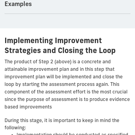
Examples
Implementing Improvement
Strategies and Closing the Loop
The product of Step 2 (above) is a concrete and
attainable improvement plan and in this step that
improvement plan will be implemented and close the
loop by starting the assessment process again. This
component of the assessment effort is the most crucial
since the purpose of assessment is to produce evidence
based improvements
During this stage, it is important to keep in mind the
following:
Implementation should be conducted as specified