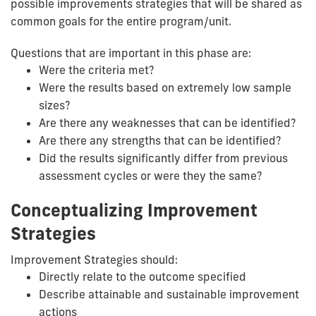
possible improvements strategies that will be shared as
common goals for the entire program/unit.
Questions that are important in this phase are:
Were the criteria met?
Were the results based on extremely low sample
sizes?
Are there any weaknesses that can be identified?
Are there any strengths that can be identified?
Did the results significantly differ from previous
assessment cycles or were they the same?
Conceptualizing Improvement
Strategies
Improvement Strategies should:
Directly relate to the outcome specified
Describe attainable and sustainable improvement
actions